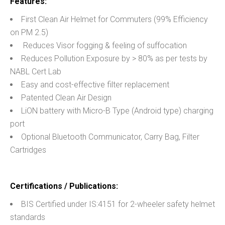
Features:
First Clean Air Helmet for Commuters (99% Efficiency
on PM 2.5)
Reduces Visor fogging & feeling of suffocation
Reduces Pollution Exposure by > 80% as per tests by
NABL Cert Lab
Easy and cost-effective filter replacement
Patented Clean Air Design
LiON battery with Micro-B Type (Android type) charging
port
Optional Bluetooth Communicator, Carry Bag, Filter
Cartridges
Certifications / Publications:
BIS Certified under IS:4151 for 2-wheeler safety helmet
standards