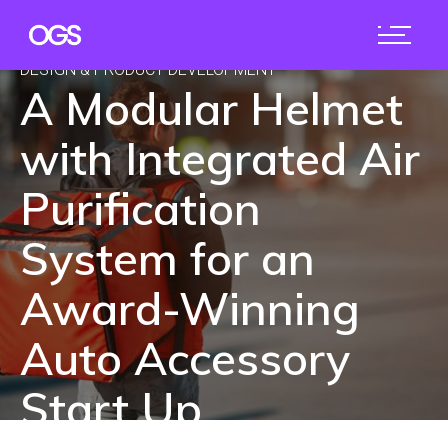
DESIGN & PRODUCT DEVELOPMENT
A Modular Helmet
with Integrated Air
Purification
System for an
Award-Winning
Auto Accessory
Start Up