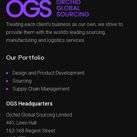
Treating each client’s business as our own, we strive to
provide them with the world’s leading sourcing,
manufacturing and logistics services.
Our Portfolio
Design and Product Development
Sourcing
Supply Chain Management
OGS Headquarters
Orchid Global Sourcing Limited
441, Linen Hall
162-168 Regent Street