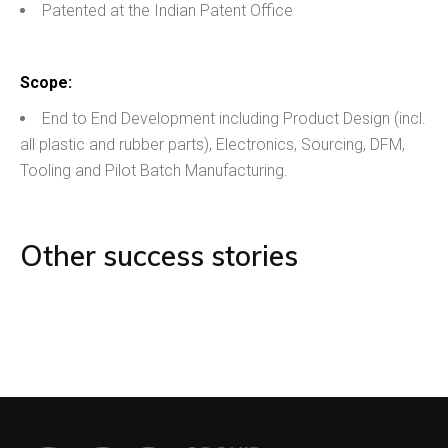
Patented at the Indian Patent Office
Scope:
End to End Development including Product Design (incl.
all plastic and rubber parts), Electronics, Sourcing, DFM,
Tooling and Pilot Batch Manufacturing.
Other success stories