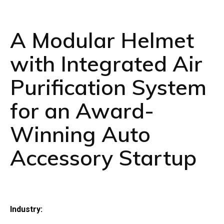
A Modular Helmet
with Integrated Air
Purification System
for an Award-
Winning Auto
Accessory Startup
Industry: