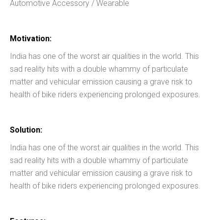
Automotive Accessory / Wearable
Motivation:
India has one of the worst air qualities in the world. This
sad reality hits with a double whammy of particulate
matter and vehicular emission causing a grave risk to
health of bike riders experiencing prolonged exposures.
Solution:
India has one of the worst air qualities in the world. This
sad reality hits with a double whammy of particulate
matter and vehicular emission causing a grave risk to
health of bike riders experiencing prolonged exposures.