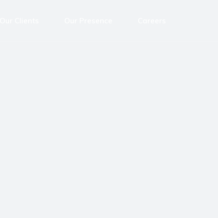
Our Clients
Our Presence
Careers