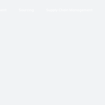
ment
Sourcing
Supply Chain Management