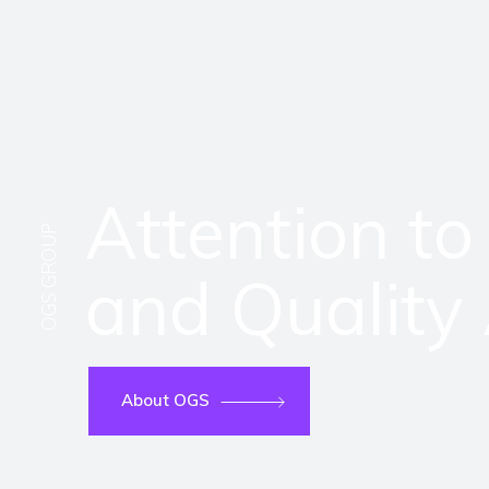
Attention to
OGS GROUP
and Quality
About OGS