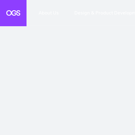
About Us
Design & Product Develop