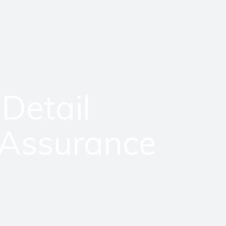
 Detail
 Assurance