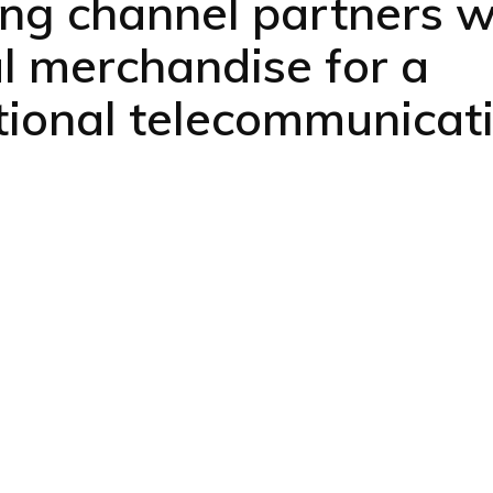
ing channel partners w
al merchandise for a
tional telecommunicat