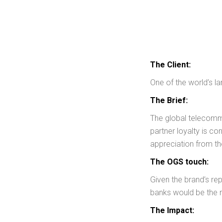
The Client:
One of the world’s 
The Brief:
The global telecommu
partner loyalty is co
appreciation from th
The OGS touch:
Given the brand’s re
banks would be the m
The Impact: