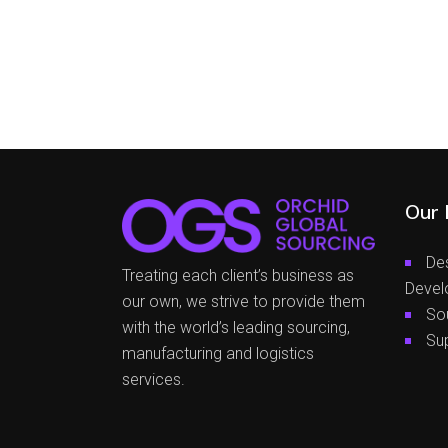
Our 
De
Treating each client’s business as
Devel
our own, we strive to provide them
So
with the world’s leading sourcing,
Su
manufacturing and logistics
services.