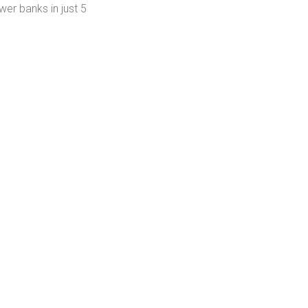
er banks in just 5