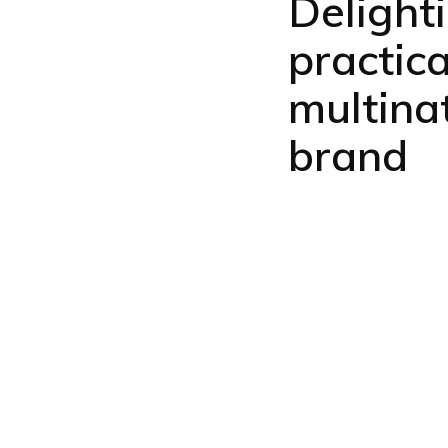
Delight
practic
multina
brand