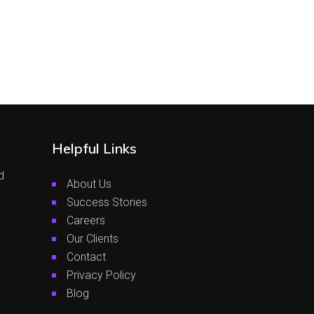
Helpful Links
d
About Us
Success Stories
Careers
Our Clients
Contact
Privacy Policy
Blog