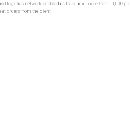
and logistics network enabled us to source more than 10,000 pow
peat orders from the client.