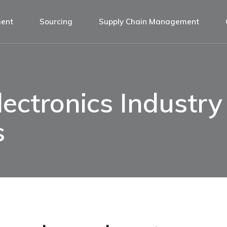
ment
Sourcing
Supply Chain Management
ectronics Industry 
s