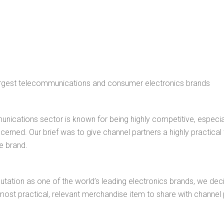
largest telecommunications and consumer electronics brands
nications sector is known for being highly competitive, especi
ncerned. Our brief was to give channel partners a highly practical
e brand.
putation as one of the world’s leading electronics brands, we de
ost practical, relevant merchandise item to share with channel 