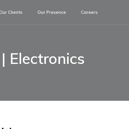
Our Clients
Our Presence
Careers
| Electronics