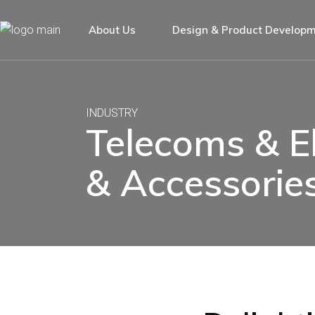
About Us
Design & Product Develop
INDUSTRY
Telecoms & El
& Accessorie