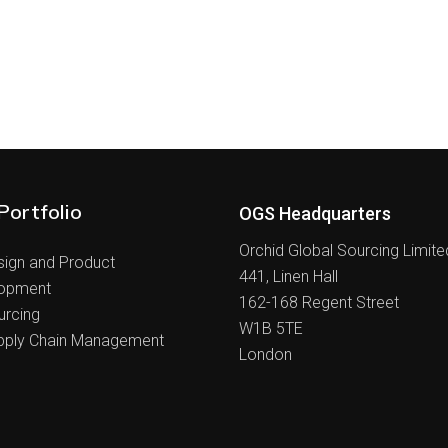
Portfolio
OGS Headquarters
Orchid Global Sourcing Limite
sign and Product
441, Linen Hall
opment
162-168 Regent Street
urcing
W1B 5TE
pply Chain Management
London