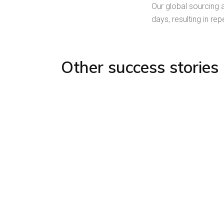
Our global sourcing 
days, resulting in re
Other success stories