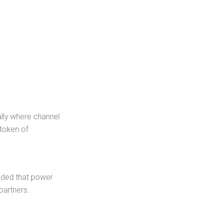
ally where channel
 token of
cided that power
partners.