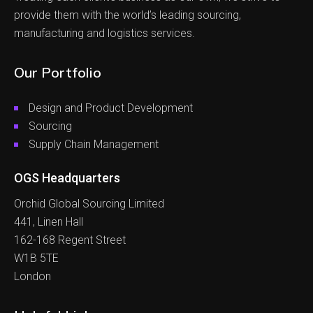
provide them with the world’s leading sourcing,
manufacturing and logistics services.
Our Portfolio
Design and Product Development
Sourcing
Supply Chain Management
OGS Headquarters
Orchid Global Sourcing Limited
441, Linen Hall
162-168 Regent Street
W1B 5TE
London