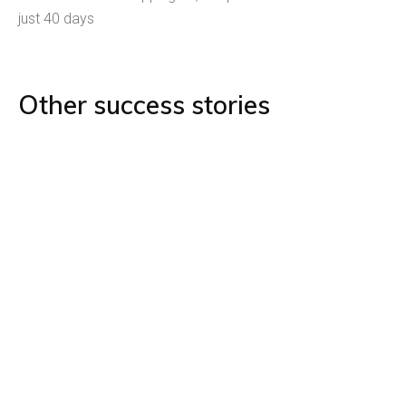
just 40 days
Other success stories