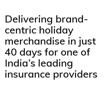
Delivering brand-
centric holiday
merchandise in just
40 days for one of
India’s leading
insurance providers