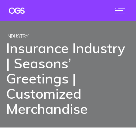
INDUSTRY
Insurance Industry
| Seasons’
Greetings |
Customized
Merchandise