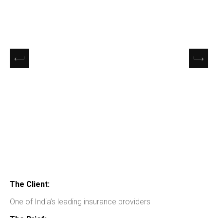
The Client:
One of India’s leading insurance providers