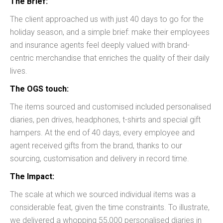
The Brief:
The client approached us with just 40 days to go for the
holiday season, and a simple brief: make their employees
and insurance agents feel deeply valued with brand-
centric merchandise that enriches the quality of their daily
lives.
The OGS touch:
The items sourced and customised included personalised
diaries, pen drives, headphones, t-shirts and special gift
hampers. At the end of 40 days, every employee and
agent received gifts from the brand, thanks to our
sourcing, customisation and delivery in record time.
The Impact:
The scale at which we sourced individual items was a
considerable feat, given the time constraints. To illustrate,
we delivered a whopping 55,000 personalised diaries in