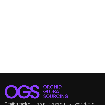
Treating each client’s business as our own, we strive to